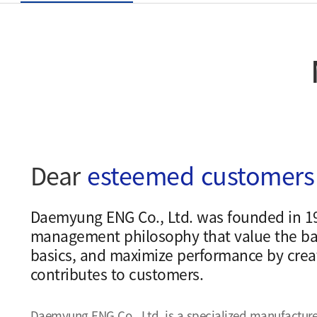
Dear
esteemed customers
Daemyung ENG Co., Ltd. was founded in 1
management philosophy that value the ba
basics, and maximize performance by creat
contributes to customers.
Daemyung ENG Co., Ltd. is a specialized manufacture