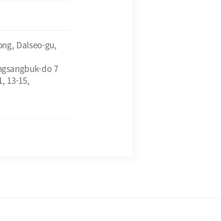
ong, Dalseo-gu,
ngsangbuk-do 7
, 13-15,