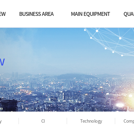
EW
BUSINESS AREA
MAIN EQUIPMENT
QUA
EO
Vacuum Business
Machining Center
Qu
y
Robot Business
Welding
Proc
w
QA facility
Cert
Post process equipment
Equipment list
Others
y
CI
Technology
Comp