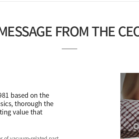
MESSAGE FROM THE CE
981 based on the
sics, thorough the
ing value that
r of vacuum-related part,