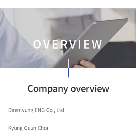
OVERVIEW
Company overview
e
Daemyung ENG Co., Ltd
Kyung Geun Choi