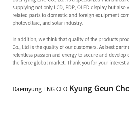
supplying not only LCD, PDP, OLED display but als
related parts to domestic and foreign equipment co
photovoltaic, and solar industry.
In addition, we think that quality of the products 
Co., Ltd is the quality of our customers. As best part
relentless passion and energy to secure and develop
the fierce global market. Thank you for your interes
Kyung Geun Cho
Daemyung ENG CEO