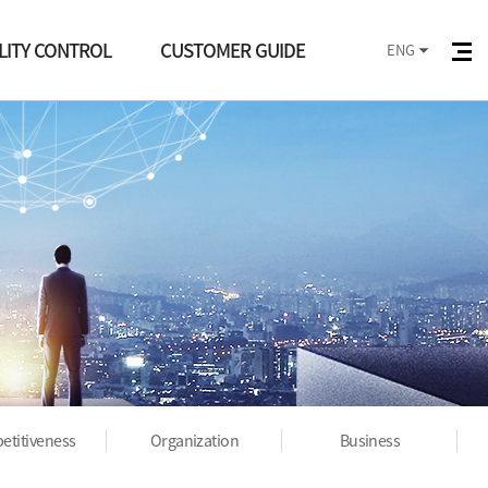
LITY CONTROL
CUSTOMER GUIDE
ENG
ality Control
Notice
ess management
PR
ification status
etitiveness
Organization
Business