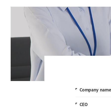
Company nam
CEO