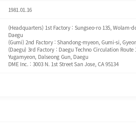
1981.01.16
(Headquarters) 1st Factory : Sungseo-ro 135, Wolam-d
Daegu
(Gumi) 2nd Factory : Shandong-myeon, Gumi-si, Gyeo
(Daegu) 3rd Factory : Daegu Techno Circulation Route 1
Yugamyeon, Dalseong Gun, Daegu
DME Inc. : 3003 N. 1st Street San Jose, CA 95134