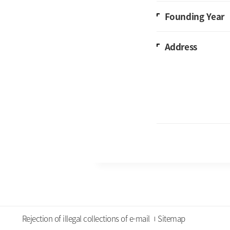
Founding Year
Address
Rejection of illegal collections of e-mail
Sitemap