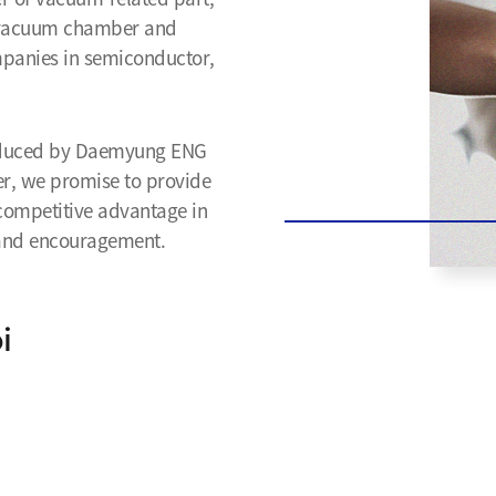
o vacuum chamber and
mpanies in semiconductor,
produced by Daemyung ENG
ner, we promise to provide
 competitive advantage in
t and encouragement.
i