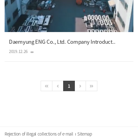
Daemyung ENG Co., Ltd. Company Introduct..
2019.12.26
1
Rejection of illegal collections of e-mail
Sitemap